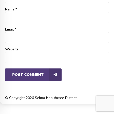
Name *
Email *
Website
POST COMMENT
© Copyright 2026 Selma Healthcare District.