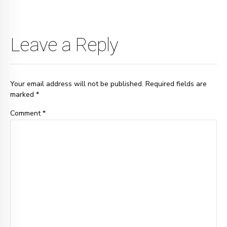
Leave a Reply
Your email address will not be published. Required fields are
marked *
Comment
*