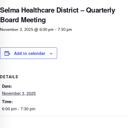
Selma Healthcare District – Quarterly
Board Meeting
November 3, 2025 @ 6:00 pm
-
7:30 pm
Add to calendar
DETAILS
Date:
November 3, 2025
Time:
6:00 pm - 7:30 pm