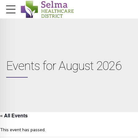
Events for August 2026
« All Events
This event has passed.