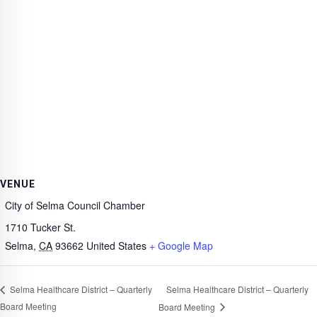
VENUE
City of Selma Council Chamber
1710 Tucker St.
Selma
,
CA
93662
United States
+ Google Map
Selma Healthcare District – Quarterly
Selma Healthcare District – Quarterly
Board Meeting
Board Meeting