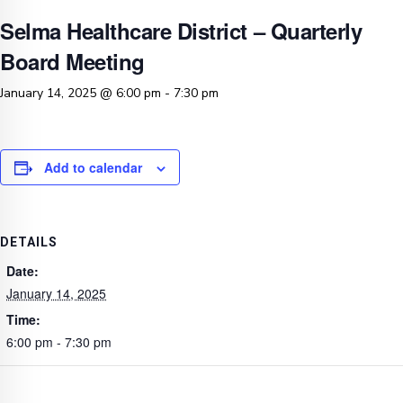
Selma Healthcare District – Quarterly
Board Meeting
January 14, 2025 @ 6:00 pm
-
7:30 pm
Add to calendar
DETAILS
Date:
January 14, 2025
Time:
6:00 pm - 7:30 pm