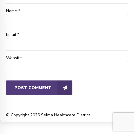
Name *
Email *
Website
POST COMMENT
© Copyright 2026 Selma Healthcare District.