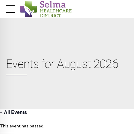
Events for August 2026
« All Events
This event has passed.