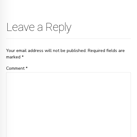
Leave a Reply
Your email address will not be published. Required fields are
marked *
Comment
*