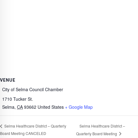
VENUE
City of Selma Council Chamber
1710 Tucker St.
Selma
,
CA
93662
United States
+ Google Map
Selma Healthcare District –
Selma Healthcare District – Quarterly
Board Meeting CANCELED
Quarterly Board Meeting