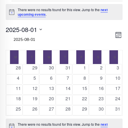
Events
There were no results found for this view. Jump to the
next
Notice
upcoming events
.
2025-08-01
V
E
Select
Month
date.
V
N
Calendar
N
M
MONDAY
T
TUESDAY
W
WEDNESDAY
T
THURSDAY
F
FRIDAY
S
SATURDAY
S
SUNDA
0
0
0
0
0
0
0
28
29
30
31
1
2
3
of
events
events
events
events
events
events
event
0
0
0
0
0
0
0
4
5
6
7
8
9
10
Events
events
events
events
events
events
events
event
0
0
0
0
0
0
0
11
12
13
14
15
16
17
events
events
events
events
events
events
event
0
0
0
0
0
0
0
18
19
20
21
22
23
24
events
events
events
events
events
events
event
0
0
0
0
0
0
0
25
26
27
28
29
30
31
events
events
events
events
events
events
event
There were no results found for this view. Jump to the
next