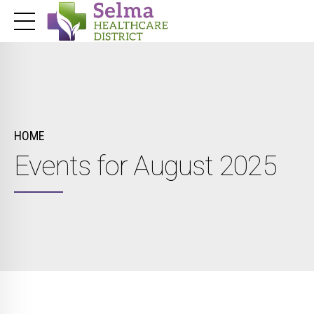
HOME
Events for August 2025