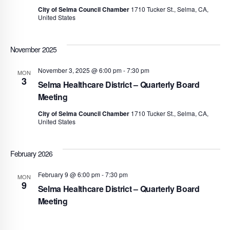
City of Selma Council Chamber
1710 Tucker St., Selma, CA,
United States
November 2025
November 3, 2025 @ 6:00 pm
-
7:30 pm
MON
3
Selma Healthcare District – Quarterly Board
Meeting
City of Selma Council Chamber
1710 Tucker St., Selma, CA,
United States
February 2026
February 9 @ 6:00 pm
-
7:30 pm
MON
9
Selma Healthcare District – Quarterly Board
Meeting