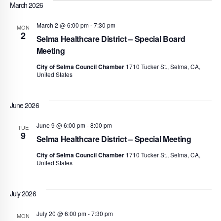
March 2026
March 2 @ 6:00 pm
-
7:30 pm
MON
2
Selma Healthcare District – Special Board
Meeting
City of Selma Council Chamber
1710 Tucker St., Selma, CA,
United States
June 2026
June 9 @ 6:00 pm
-
8:00 pm
TUE
9
Selma Healthcare District – Special Meeting
City of Selma Council Chamber
1710 Tucker St., Selma, CA,
United States
July 2026
July 20 @ 6:00 pm
-
7:30 pm
MON