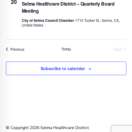
20
Selma Healthcare District – Quarterly Board
Meeting
City of Selma Council Chamber
1710 Tucker St., Selma, CA,
United States
Today
Next
Events
Previous
Events
Subscribe to calendar
© Copyright 2026 Selma Healthcare District.