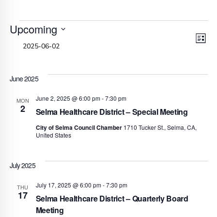
Events
Upcoming
V
E
Select
List
date.
V
N
N
June 2025
June 2, 2025 @ 6:00 pm
-
7:30 pm
MON
2
Selma Healthcare District – Special Meeting
City of Selma Council Chamber
1710 Tucker St., Selma, CA,
United States
July 2025
July 17, 2025 @ 6:00 pm
-
7:30 pm
THU
17
Selma Healthcare District – Quarterly Board
Meeting