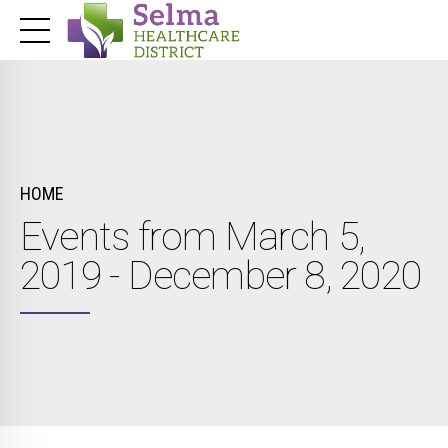
HOME
Events from March 5,
2019 - December 8, 2020